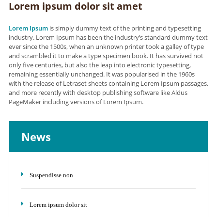
Lorem ipsum dolor sit amet
Lorem Ipsum
is simply dummy text of the printing and typesetting
industry. Lorem Ipsum has been the industry’s standard dummy text
ever since the 1500s, when an unknown printer took a galley of type
and scrambled it to make a type specimen book. It has survived not
only five centuries, but also the leap into electronic typesetting,
remaining essentially unchanged. It was popularised in the 1960s
with the release of Letraset sheets containing Lorem Ipsum passages,
and more recently with desktop publishing software like Aldus
PageMaker including versions of Lorem Ipsum.
News
Suspendisse non
Lorem ipsum dolor sit