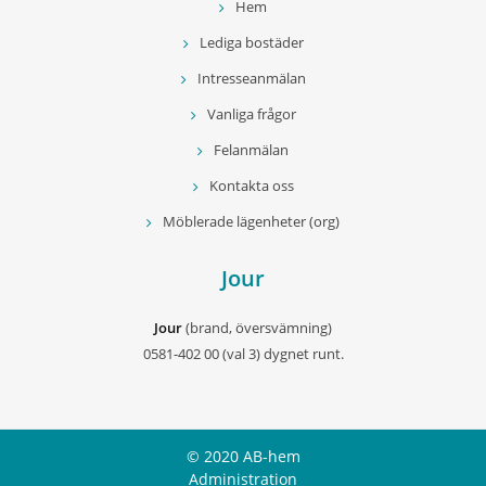
Hem
Lediga bostäder
Intresseanmälan
Vanliga frågor
Felanmälan
Kontakta oss
Möblerade lägenheter (org)
Jour
Jour
(brand, översvämning)
0581-402 00 (val 3) dygnet runt.
© 2020 AB-hem
Administration