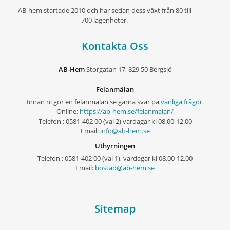
AB-hem startade 2010 och har sedan dess växt från 80 till
700 lägenheter.
Kontakta Oss
AB-Hem
Storgatan 17, 829 50 Bergsjö
Felanmälan
Innan ni gör en felanmälan se gärna svar på
vanliga frågor.
Online:
https://ab-hem.se/felanmalan/
Telefon : 0581-402 00 (val 2) vardagar kl 08.00-12.00
Email:
info@ab-hem.se
Uthyrningen
Telefon : 0581-402 00 (val 1), vardagar kl 08.00-12.00
Email:
bostad@ab-hem.se
Sitemap