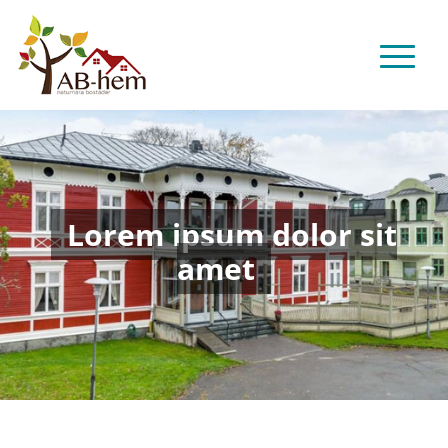
Lorem ipsum dolor sit
amet