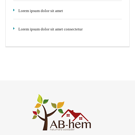
Lorem ipsum dolor sit amet
Lorem ipsum dolor sit amet consectetur